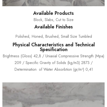
Available Products
Block, Slabs, Cut to Size
Available Finishes
Polished, Honed, Brushed, Small Size Tumbled
Physical Characteristics and Technical
Spesification
Brightness (Gloss) 42,8 / Uniaxial Compressive Strength (Mpa)
209 / Specific Gravity of Solids (kg/m3) 2873 /
Determination of Water Absorbtion (gr/m²) 0,41