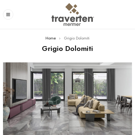
Home
›
Grigio Dolomiti
Grigio Dolomiti