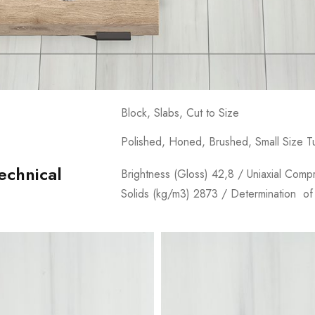
Block, Slabs, Cut to Size
Polished, Honed, Brushed, Small Size 
echnical
Brightness (Gloss) 42,8 / Uniaxial Comp
Solids (kg/m3) 2873 / Determination of