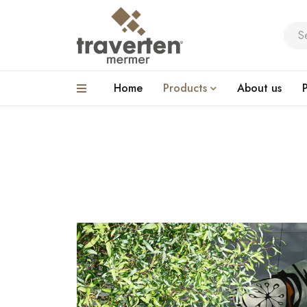
Home
Products
About us