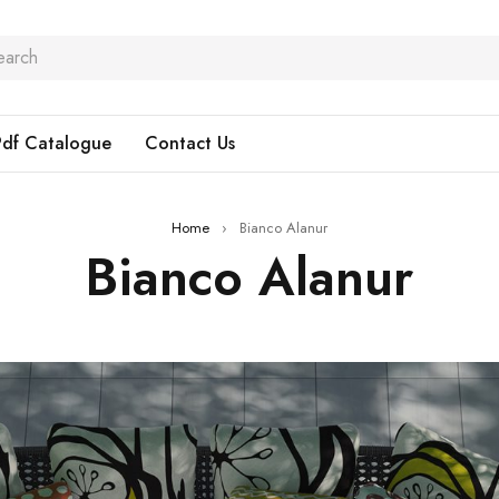
Pdf Catalogue
Contact Us
Home
›
Bianco Alanur
Bianco Alanur