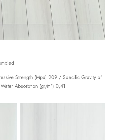
Tumbled
ressive Strength (Mpa) 209 / Specific Gravity of
 Water Absorbtion (gr/m²) 0,41