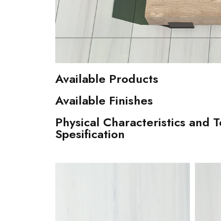
Available Products
Available Finishes
Physical Characteristics and T
Spesification