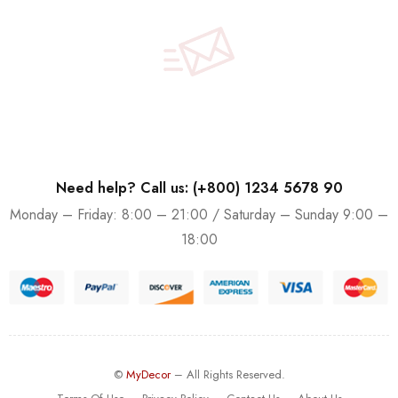
Need help? Call us: (+800) 1234 5678 90
Monday – Friday: 8:00 – 21:00 / Saturday – Sunday 9:00 –
18:00
©
MyDecor
– All Rights Reserved.