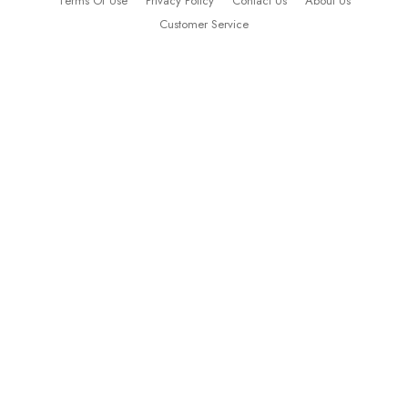
Terms Of Use
Privacy Policy
Contact Us
About Us
Customer Service